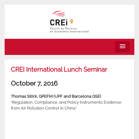
menu
CREI International Lunch Seminar
October 7, 2016
Tho
mas Störk, GPEFM (UPF and Barcelona GSE)
“Regulation, Compliance, and Policy Instruments: Evidence
from Air Pollution Control in China”