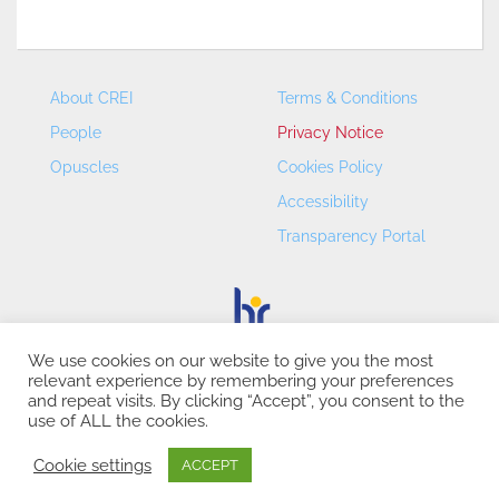
About CREI
Terms & Conditions
People
Privacy Notice
Opuscles
Cookies Policy
Accessibility
Transparency Portal
We use cookies on our website to give you the most
relevant experience by remembering your preferences
CREI – Centre de Recerca en Economia Internacional - ©
and repeat visits. By clicking “Accept”, you consent to the
2026
use of ALL the cookies.
Cookie settings
ACCEPT