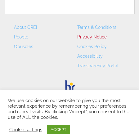
About CREI
Terms & Conditions
People
Privacy Notice
Opuscles
Cookies Policy
Accessibility
Transparency Portal
We use cookies on our website to give you the most
relevant experience by remembering your preferences
CREI – Centre de Recerca en Economia Internacional - ©
and repeat visits. By clicking “Accept”, you consent to the
2026
use of ALL the cookies.
Cookie settings
ACCEPT