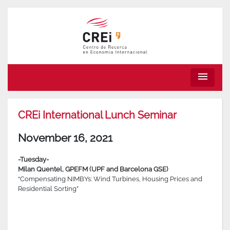
menu
CREi International Lunch Seminar
November 16, 2021
-Tuesday-
Milan Quentel, GPEFM (UPF and Barcelona GSE)
“Compensating NIMBYs: Wind Turbines, Housing Prices and
Residential Sorting”