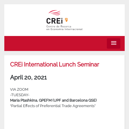
menu
CREi International Lunch Seminar
April 20, 2021
VIA ZOOM
-TUESDAY-
Maria Ptashkina, GPEFM (UPF and Barcelona GSE)
“Partial Effects of Preferential Trade Agreements”