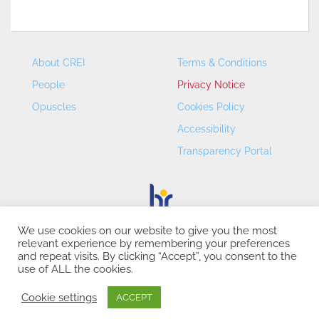
About CREI
Terms & Conditions
People
Privacy Notice
Opuscles
Cookies Policy
Accessibility
Transparency Portal
We use cookies on our website to give you the most
relevant experience by remembering your preferences
CREI – Centre de Recerca en Economia Internacional - ©
and repeat visits. By clicking “Accept”, you consent to the
2026
use of ALL the cookies.
Cookie settings
ACCEPT