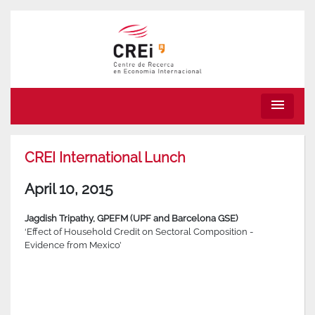
menu
CREI International Lunch
April 10, 2015
Jagdish Tripathy, GPEFM (UPF and Barcelona GSE)
‘Effect of Household Credit on Sectoral Composition -
Evidence from Mexico’