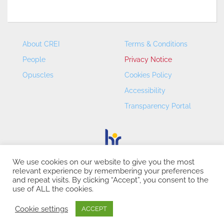
About CREI
Terms & Conditions
People
Privacy Notice
Opuscles
Cookies Policy
Accessibility
Transparency Portal
We use cookies on our website to give you the most
relevant experience by remembering your preferences
CREI – Centre de Recerca en Economia Internacional - ©
and repeat visits. By clicking “Accept”, you consent to the
2026
use of ALL the cookies.
Cookie settings
ACCEPT