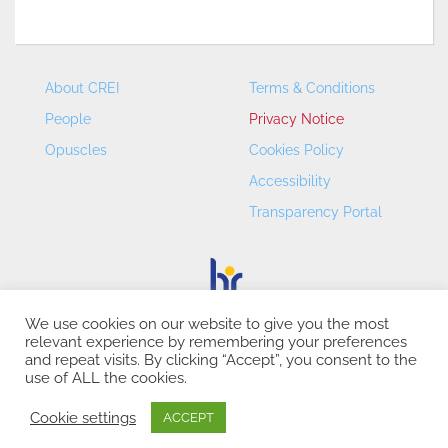
About CREI
Terms & Conditions
People
Privacy Notice
Opuscles
Cookies Policy
Accessibility
Transparency Portal
We use cookies on our website to give you the most
relevant experience by remembering your preferences
CREI – Centre de Recerca en Economia Internacional - ©
and repeat visits. By clicking “Accept”, you consent to the
2026
use of ALL the cookies.
Cookie settings
ACCEPT