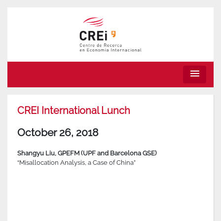
menu
CREI International Lunch
October 26, 2018
Shangyu Liu
,
GPEFM (UPF and Barcelona GSE)
“Misallocation Analysis, a Case of China”