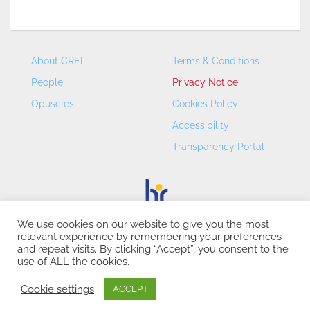
About CREI
Terms & Conditions
People
Privacy Notice
Opuscles
Cookies Policy
Accessibility
Transparency Portal
We use cookies on our website to give you the most
relevant experience by remembering your preferences
CREI – Centre de Recerca en Economia Internacional - ©
and repeat visits. By clicking “Accept”, you consent to the
2026
use of ALL the cookies.
Cookie settings
ACCEPT