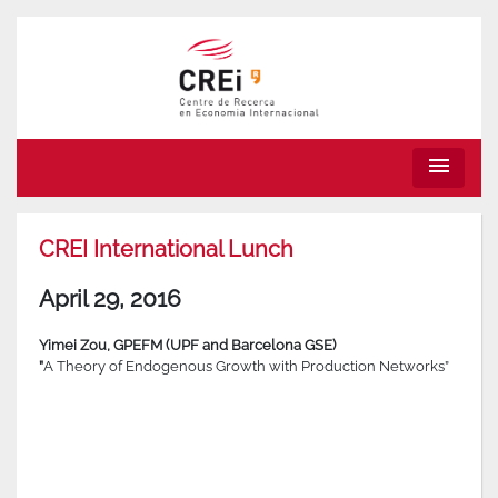
menu
CREI International Lunch
April 29, 2016
Yimei Zou, GPEFM (UPF and Barcelona GSE)
”
A Theory of Endogenous Growth with Production Networks”