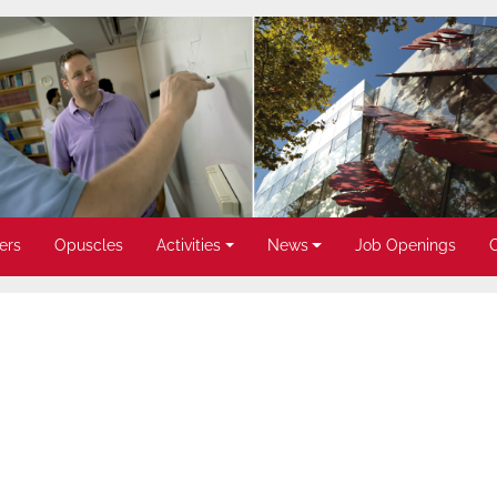
ers
Opuscles
Activities
News
Job Openings