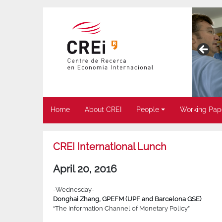
Home
About CREI
People
Working Pap
CREI International Lunch
April 20, 2016
-Wednesday-
Donghai Zhang, GPEFM (UPF and Barcelona GSE)
“The Information Channel of Monetary Policy”