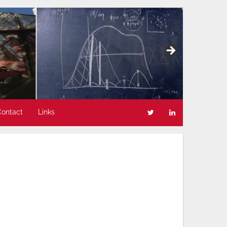
Contact
Links