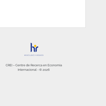
CREI – Centre de Recerca en Economia
Internacional - © 2026