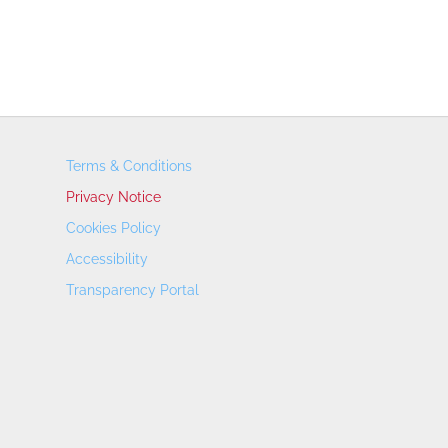
Terms & Conditions
Privacy Notice
Cookies Policy
Accessibility
Transparency Portal