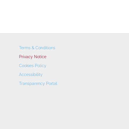
Terms & Conditions
Privacy Notice
Cookies Policy
Accessibility
Transparency Portal