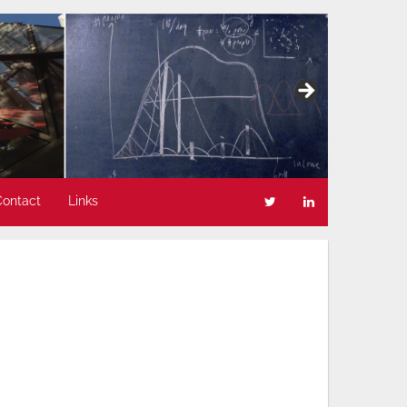
Contact
Links