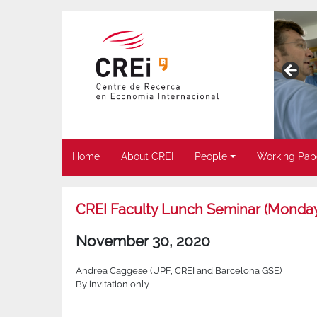
Home
About CREI
People
Working Pap
CREI Faculty Lunch Seminar (Monda
November 30, 2020
Andrea Caggese (UPF, CREI and Barcelona GSE)
By invitation only