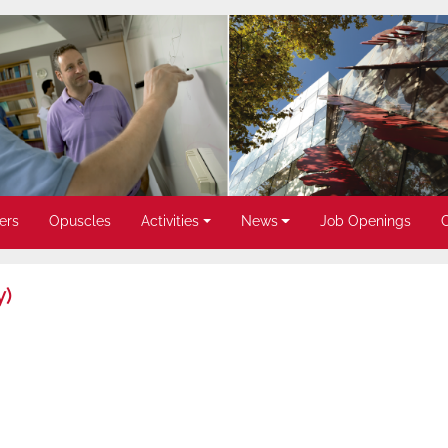
ers
Opuscles
Activities
News
Job Openings
y)