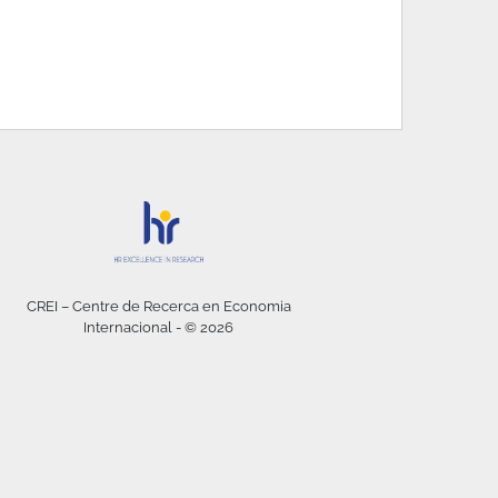
CREI – Centre de Recerca en Economia
Internacional - © 2026