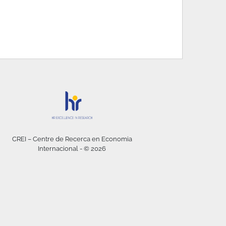
CREI – Centre de Recerca en Economia
Internacional - © 2026