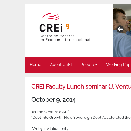
Home
About CREI
People
Working Pap
CREI Faculty Lunch seminar (J. Ventu
October 9, 2014
Jaume Ventura (CREI)
“Debt into Growth: How Sovereign Debt Accelerated the Fir
NB
: by invitation only