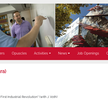
ers
Opuscles
Activities
News
Job Openings
ra)
st Industrial Revolution” (with J. Voth)