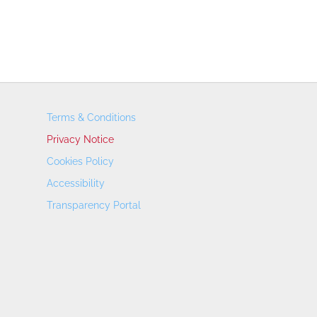
Terms & Conditions
Privacy Notice
Cookies Policy
Accessibility
Transparency Portal