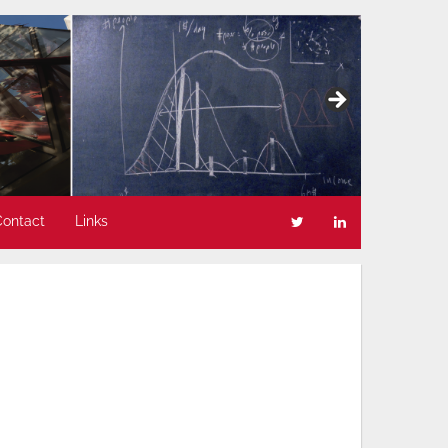
Contact
Links