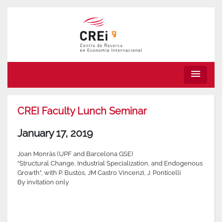
menu
CREI Faculty Lunch Seminar
January 17, 2019
Joan Monràs (UPF and Barcelona GSE)
“Structural Change, Industrial Specialization, and Endogenous
Growth”, with P. Bustos, JM Castro Vincenzi, J. Ponticelli
By invitation only