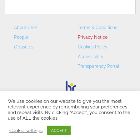
About CREI
Terms & Conditions
People
Privacy Notice
Opuscles
Cookies Policy
Accessibility
Transparency Portal
We use cookies on our website to give you the most
relevant experience by remembering your preferences
CREI – Centre de Recerca en Economia Internacional - ©
and repeat visits. By clicking “Accept”, you consent to the
2026
use of ALL the cookies.
Cookie settings
ACCEPT