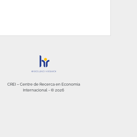
CREI – Centre de Recerca en Economia
Internacional - © 2026