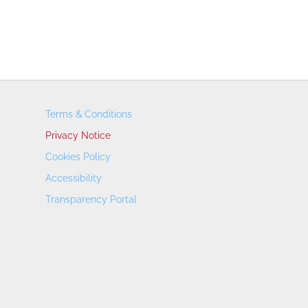
Terms & Conditions
Privacy Notice
Cookies Policy
Accessibility
Transparency Portal