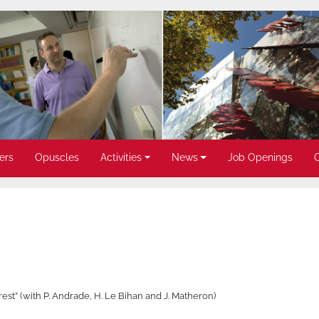
ers
Opuscles
Activities
News
Job Openings
nterest” (with P. Andrade, H. Le Bihan and J. Matheron)