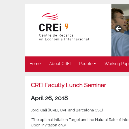
Home
About CREI
People
Working Pap
CREI Faculty Lunch Seminar
April 26, 2018
Jordi Gali ((CREI, UPF and Barcelona GSE)
“The optimal Inflation Target and the Natural Rate of I
Upon invitation only