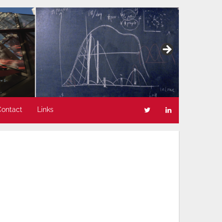
Contact
Links