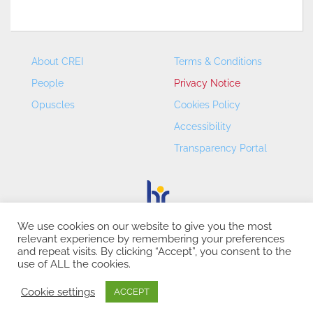
About CREI
Terms & Conditions
People
Privacy Notice
Opuscles
Cookies Policy
Accessibility
Transparency Portal
We use cookies on our website to give you the most
relevant experience by remembering your preferences
CREI – Centre de Recerca en Economia Internacional - ©
and repeat visits. By clicking “Accept”, you consent to the
2026
use of ALL the cookies.
Cookie settings
ACCEPT