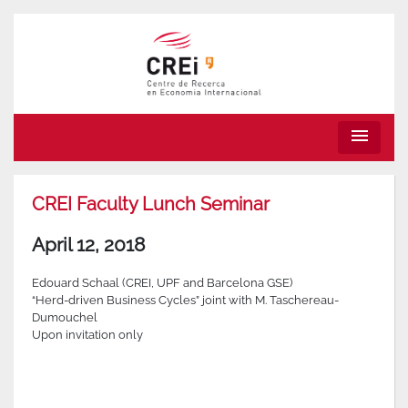
menu
CREI Faculty Lunch Seminar
April 12, 2018
Edouard Schaal (CREI, UPF and Barcelona GSE)
“Herd-driven Business Cycles” joint with M. Taschereau-
Dumouchel
Upon invitation only