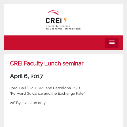
menu
CREI Faculty Lunch seminar
April 6, 2017
Jordi Galí (CREI, UPF and Barcelona GSE)
“Forward Guidance and the Exchange Rate”
NB
By invitation only