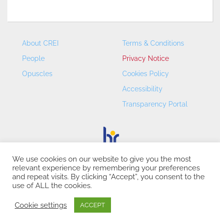
About CREI
Terms & Conditions
People
Privacy Notice
Opuscles
Cookies Policy
Accessibility
Transparency Portal
We use cookies on our website to give you the most
relevant experience by remembering your preferences
CREI – Centre de Recerca en Economia Internacional - ©
and repeat visits. By clicking “Accept”, you consent to the
2026
use of ALL the cookies.
Cookie settings
ACCEPT