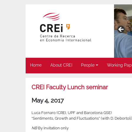
Home
About CREI
People
Working Pap
CREI Faculty Lunch seminar
May 4, 2017
Luca Fornaro (CREI, UPF and Barcelona GSE)
“Sentiments, Growth and Fluctuations” (with D. Debortoli
NB
By invitation only