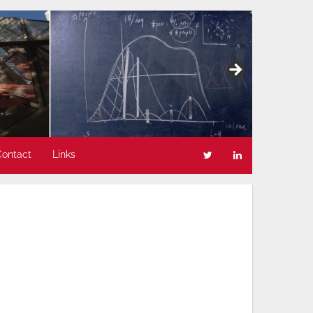
Contact
Links