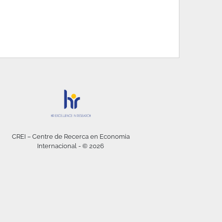
CREI – Centre de Recerca en Economia
Internacional - © 2026