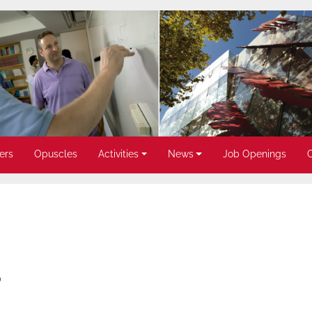
ers
Opuscles
Activities
News
Job Openings
)