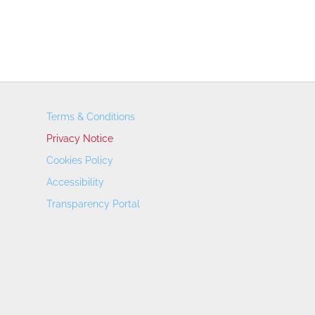
Terms & Conditions
Privacy Notice
Cookies Policy
Accessibility
Transparency Portal