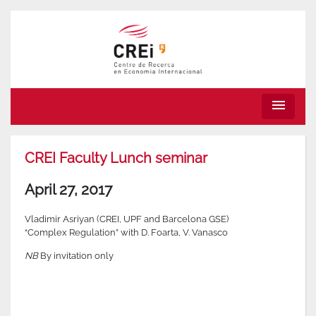
menu
CREI Faculty Lunch seminar
April 27, 2017
Vladimir Asriyan (CREI, UPF and Barcelona GSE)
“Complex Regulation” with D. Foarta, V. Vanasco
NB
By invitation only