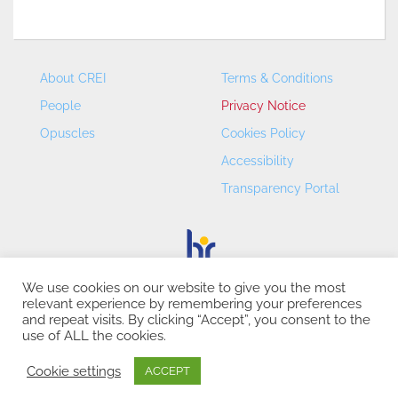
About CREI
Terms & Conditions
People
Privacy Notice
Opuscles
Cookies Policy
Accessibility
Transparency Portal
We use cookies on our website to give you the most
relevant experience by remembering your preferences
CREI – Centre de Recerca en Economia Internacional - ©
and repeat visits. By clicking “Accept”, you consent to the
2026
use of ALL the cookies.
Cookie settings
ACCEPT