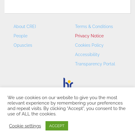
About CREI
Terms & Conditions
People
Privacy Notice
Opuscles
Cookies Policy
Accessibility
Transparency Portal
We use cookies on our website to give you the most
relevant experience by remembering your preferences
CREI – Centre de Recerca en Economia Internacional - ©
and repeat visits. By clicking “Accept”, you consent to the
2026
use of ALL the cookies.
Cookie settings
ACCEPT