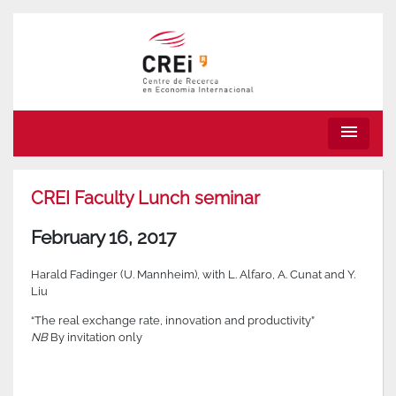
menu
CREI Faculty Lunch seminar
February 16, 2017
Harald Fadinger (U. Mannheim), with L. Alfaro, A. Cunat and Y.
Liu
“The real exchange rate, innovation and productivity”
NB
By invitation only