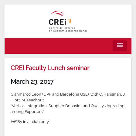
menu
CREI Faculty Lunch seminar
March 23, 2017
Gianmarco León (UPF and Barcelona GSE), with C. Hansman, J.
Hjort, M. Teachout
“Vertical Integration, Supplier Behavior and Quality Upgrading
among Exporters”
NB
By invitation only