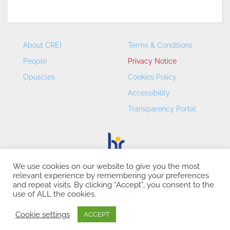
About CREI
Terms & Conditions
People
Privacy Notice
Opuscles
Cookies Policy
Accessibility
Transparency Portal
We use cookies on our website to give you the most
relevant experience by remembering your preferences
CREI – Centre de Recerca en Economia Internacional - ©
and repeat visits. By clicking “Accept”, you consent to the
2026
use of ALL the cookies.
Cookie settings
ACCEPT