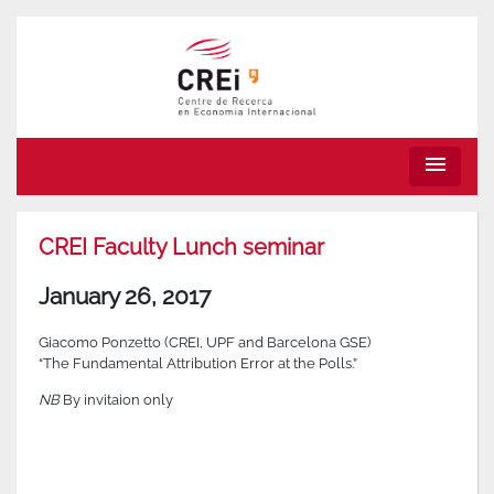
menu
CREI Faculty Lunch seminar
January 26, 2017
Giacomo Ponzetto (CREI, UPF and Barcelona GSE)
“The Fundamental Attribution Error at the Polls.”
NB
By invitaion only