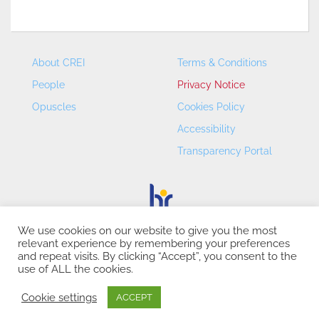
About CREI
Terms & Conditions
People
Privacy Notice
Opuscles
Cookies Policy
Accessibility
Transparency Portal
We use cookies on our website to give you the most
relevant experience by remembering your preferences
CREI – Centre de Recerca en Economia Internacional - ©
and repeat visits. By clicking “Accept”, you consent to the
2026
use of ALL the cookies.
Cookie settings
ACCEPT