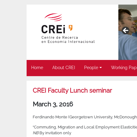
Home
About CREI
People
Working Pap
CREI Faculty Lunch seminar
March 3, 2016
Ferdinando Monte (Georgetown University, McDonough 
“Commuting, Migration and Local Employment Elasticities
NB
By invitation only