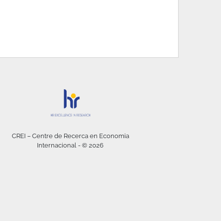
CREI – Centre de Recerca en Economia
Internacional - © 2026