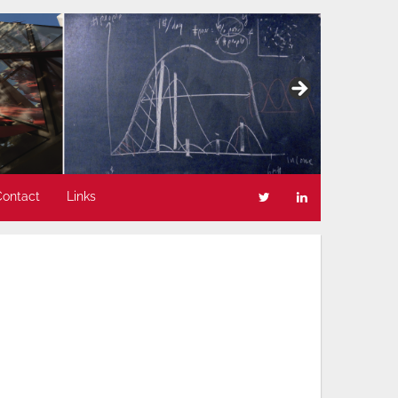
Contact
Links