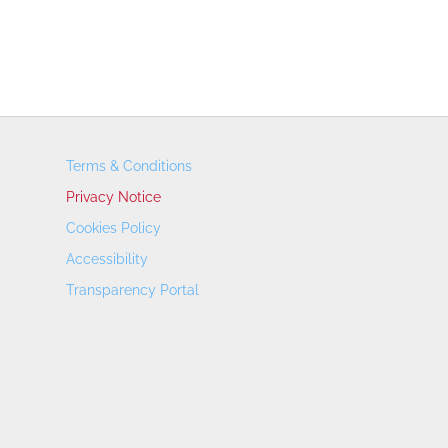
Terms & Conditions
Privacy Notice
Cookies Policy
Accessibility
Transparency Portal