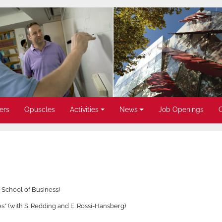
ers
Opuscles
Activities
News
Job Openings
School of Business)
” (with S. Redding and E. Rossi-Hansberg)