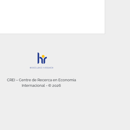
CREI – Centre de Recerca en Economia
Internacional - © 2026