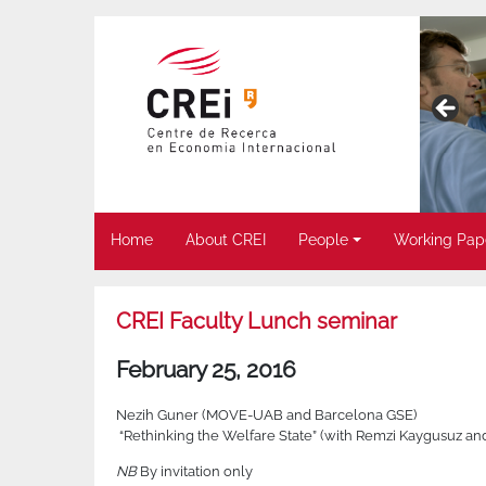
Home
About CREI
People
Working Pap
CREI Faculty Lunch seminar
February 25, 2016
Nezih Guner (MOVE-UAB and Barcelona GSE)
“Rethinking the Welfare State” (with Remzi Kaygusuz an
NB
By invitation only