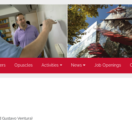
ers
Opuscles
Activities
News
Job Openings
d Gustavo Ventura)