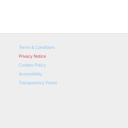
Terms & Conditions
Privacy Notice
Cookies Policy
Accessibility
Transparency Portal