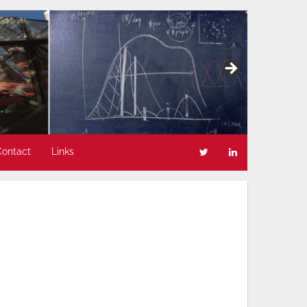
Contact
Links