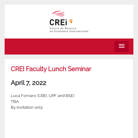
menu
CREI Faculty Lunch Seminar
April 7, 2022
Luca Fornaro (CREI, UPF and BSE)
TBA
By invitation only