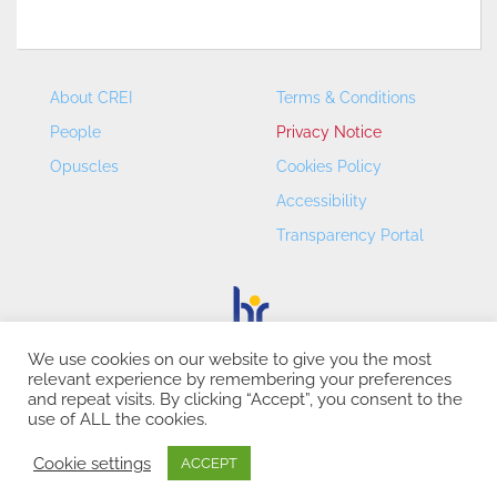
About CREI
Terms & Conditions
People
Privacy Notice
Opuscles
Cookies Policy
Accessibility
Transparency Portal
We use cookies on our website to give you the most
relevant experience by remembering your preferences
CREI – Centre de Recerca en Economia Internacional - ©
and repeat visits. By clicking “Accept”, you consent to the
2026
use of ALL the cookies.
Cookie settings
ACCEPT