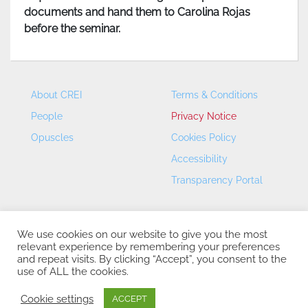
documents and hand them to Carolina Rojas
before the seminar.
About CREI
Terms & Conditions
People
Privacy Notice
Opuscles
Cookies Policy
Accessibility
Transparency Portal
We use cookies on our website to give you the most
relevant experience by remembering your preferences
and repeat visits. By clicking “Accept”, you consent to the
use of ALL the cookies.
CREI – Centre de Recerca en Economia Internacional - ©
2026
Cookie settings
ACCEPT