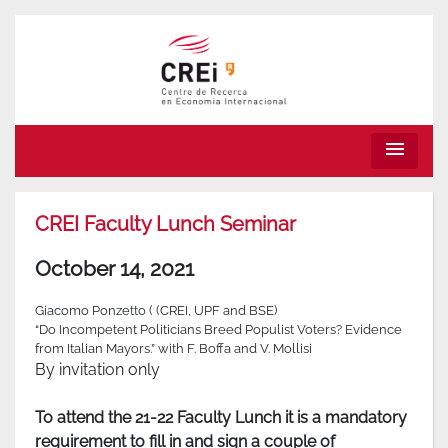
menu
CREI Faculty Lunch Seminar
October 14, 2021
Giacomo Ponzetto ( (CREI, UPF and BSE)
“Do Incompetent Politicians Breed Populist Voters? Evidence
from Italian Mayors.” with F. Boffa and V. Mollisi
By invitation only
To attend the 21-22 Faculty Lunch it is a mandatory
requirement to fill in and sign a couple of