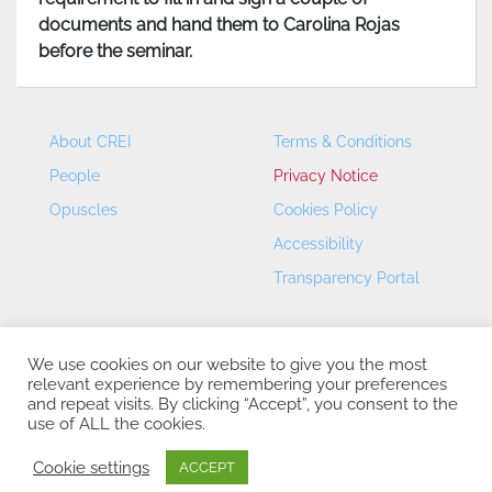
documents and hand them to Carolina Rojas
before the seminar.
About CREI
Terms & Conditions
People
Privacy Notice
Opuscles
Cookies Policy
Accessibility
Transparency Portal
We use cookies on our website to give you the most
relevant experience by remembering your preferences
and repeat visits. By clicking “Accept”, you consent to the
use of ALL the cookies.
CREI – Centre de Recerca en Economia Internacional - ©
2026
Cookie settings
ACCEPT