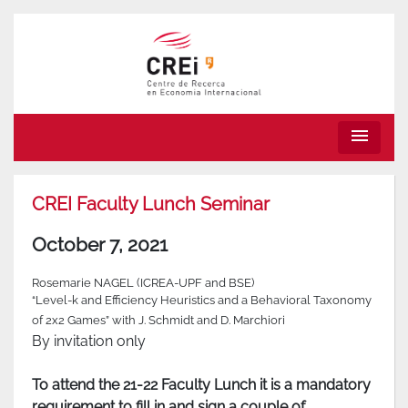
menu
CREI Faculty Lunch Seminar
October 7, 2021
Rosemarie NAGEL (ICREA-UPF and BSE)
“Level-k and Efficiency Heuristics and a Behavioral Taxonomy
of 2x2 Games” with J. Schmidt and D. Marchiori
By invitation only
To attend the 21-22 Faculty Lunch it is a mandatory
requirement to fill in and sign a couple of