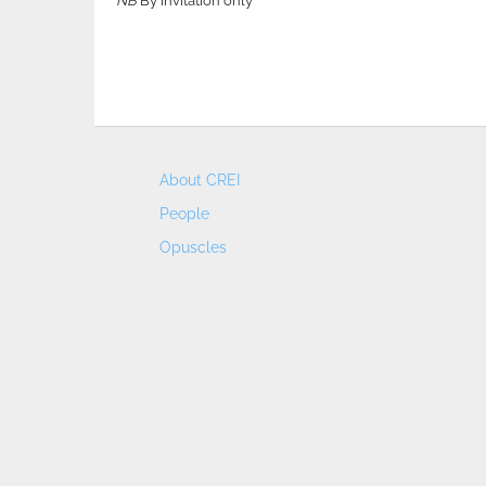
NB
By invitation only
About CREI
People
Opuscles