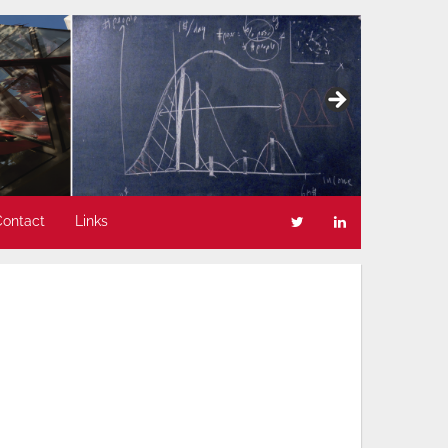
Contact
Links