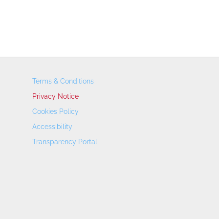
Terms & Conditions
Privacy Notice
Cookies Policy
Accessibility
Transparency Portal