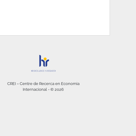
CREI – Centre de Recerca en Economia
Internacional - © 2026