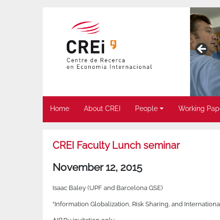
Home
About CREI
People
Working Pap
CREI Faculty Lunch seminar
November 12, 2015
Isaac Baley (UPF and Barcelona GSE)
“Information Globalization, Risk Sharing, and Internatio