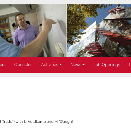
ers
Opuscles
Activities
News
Job Openings
nal Trade” (with L. Veldkamp and M. Waugh)