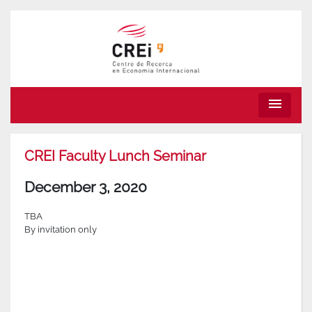
menu
CREI Faculty Lunch Seminar
December 3, 2020
TBA
By invitation only