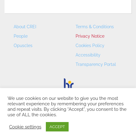
About CREI
Terms & Conditions
People
Privacy Notice
Opuscles
Cookies Policy
Accessibility
Transparency Portal
We use cookies on our website to give you the most
relevant experience by remembering your preferences
CREI – Centre de Recerca en Economia Internacional - ©
and repeat visits. By clicking “Accept”, you consent to the
2026
use of ALL the cookies.
Cookie settings
ACCEPT