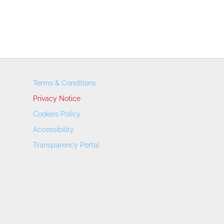
Terms & Conditions
Privacy Notice
Cookies Policy
Accessibility
Transparency Portal