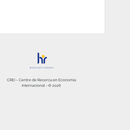
CREI – Centre de Recerca en Economia
Internacional - © 2026