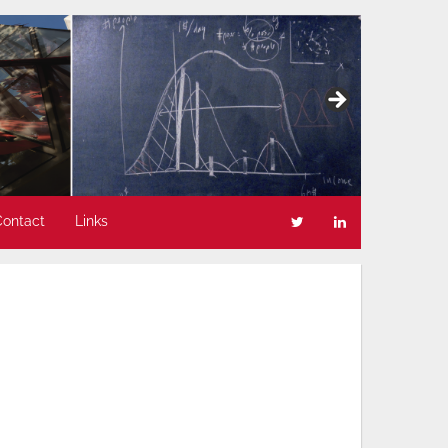
Contact
Links