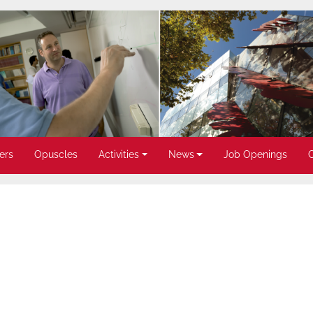
ers
Opuscles
Activities
News
Job Openings