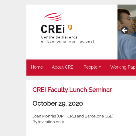
Home
About CREI
People
Working Pap
CREI Faculty Lunch Seminar
October 29, 2020
Joan Monràs (UPF, CREI and Barcelona GSE)
By invitation only