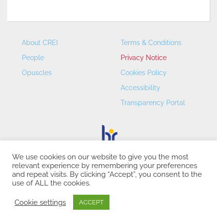
About CREI
Terms & Conditions
People
Privacy Notice
Opuscles
Cookies Policy
Accessibility
Transparency Portal
We use cookies on our website to give you the most
relevant experience by remembering your preferences
CREI – Centre de Recerca en Economia Internacional - ©
and repeat visits. By clicking “Accept”, you consent to the
2026
use of ALL the cookies.
Cookie settings
ACCEPT