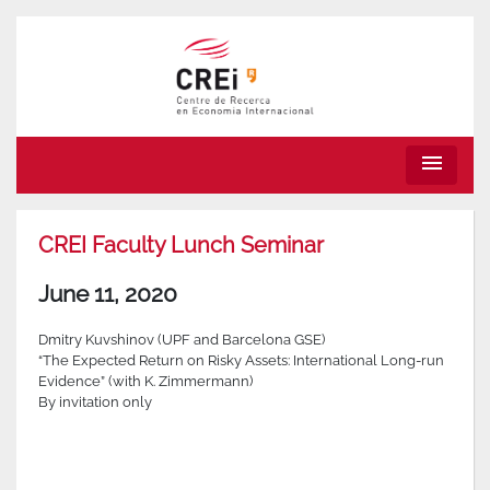
menu
CREI Faculty Lunch Seminar
June 11, 2020
Dmitry Kuvshinov (UPF and Barcelona GSE)
“The Expected Return on Risky Assets: International Long-run
Evidence” (with K. Zimmermann)
By invitation only