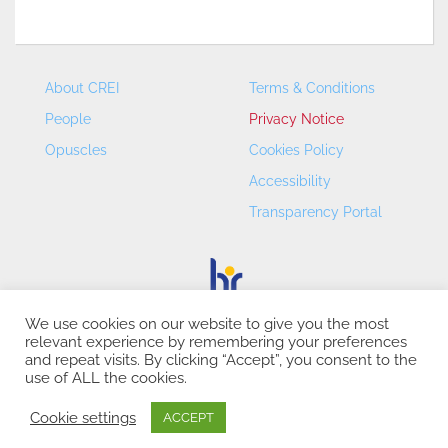
About CREI
Terms & Conditions
People
Privacy Notice
Opuscles
Cookies Policy
Accessibility
Transparency Portal
We use cookies on our website to give you the most
relevant experience by remembering your preferences
CREI – Centre de Recerca en Economia Internacional - ©
and repeat visits. By clicking “Accept”, you consent to the
2026
use of ALL the cookies.
Cookie settings
ACCEPT