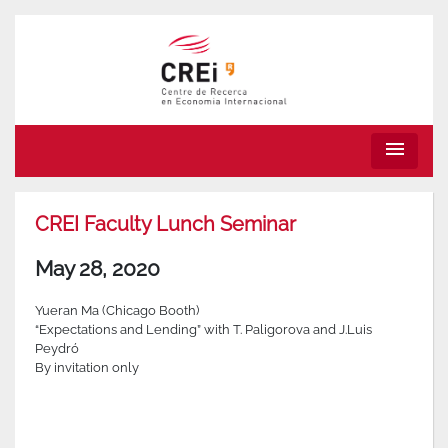
menu
CREI Faculty Lunch Seminar
May 28, 2020
Yueran Ma (Chicago Booth)
“Expectations and Lending” with T. Paligorova and J.Luis
Peydró
By invitation only