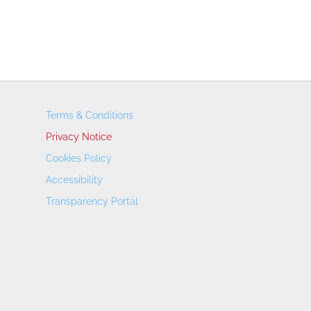
Terms & Conditions
Privacy Notice
Cookies Policy
Accessibility
Transparency Portal