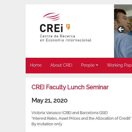
Home
About CREI
People
Working Pap
CREI Faculty Lunch Seminar
May 21, 2020
Victoria Vanasco (CREI and Barcelona GSE)
“Interest Rates, Asset Prices and the Allocation of Credit”
By invitation only