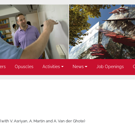
ers
Opuscles
Activities
News
Job Openings
 (with V. Asriyan, A. Martin and A. Van der Ghote)