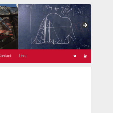
Contact
Links