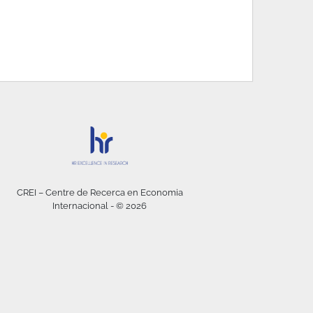
CREI – Centre de Recerca en Economia
Internacional - © 2026