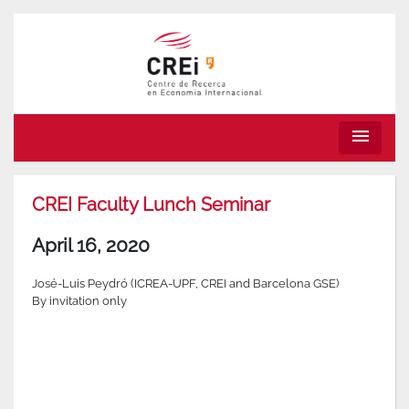
menu
CREI Faculty Lunch Seminar
April 16, 2020
José-Luis Peydró (ICREA-UPF, CREI and Barcelona GSE)
By invitation only