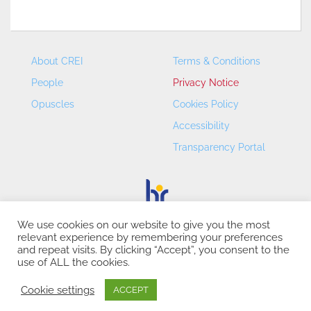
About CREI
Terms & Conditions
People
Privacy Notice
Opuscles
Cookies Policy
Accessibility
Transparency Portal
We use cookies on our website to give you the most
relevant experience by remembering your preferences
CREI – Centre de Recerca en Economia Internacional - ©
and repeat visits. By clicking “Accept”, you consent to the
2026
use of ALL the cookies.
Cookie settings
ACCEPT