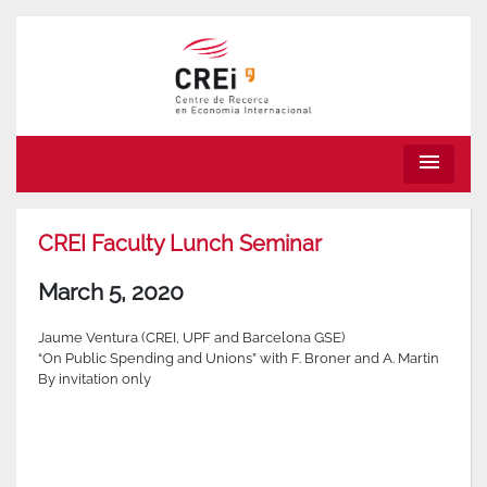
menu
CREI Faculty Lunch Seminar
March 5, 2020
Jaume Ventura (CREI, UPF and Barcelona GSE)
“On Public Spending and Unions” with F. Broner and A. Martin
By invitation only