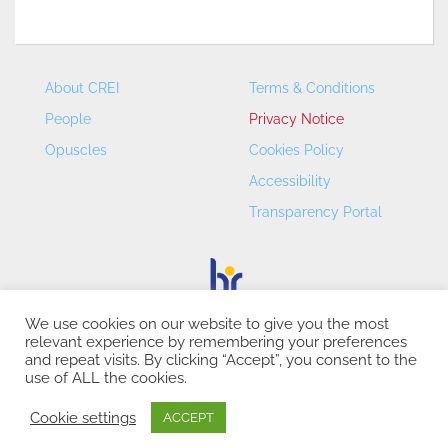
About CREI
Terms & Conditions
People
Privacy Notice
Opuscles
Cookies Policy
Accessibility
Transparency Portal
We use cookies on our website to give you the most
relevant experience by remembering your preferences
CREI – Centre de Recerca en Economia Internacional - ©
and repeat visits. By clicking “Accept”, you consent to the
2026
use of ALL the cookies.
Cookie settings
ACCEPT