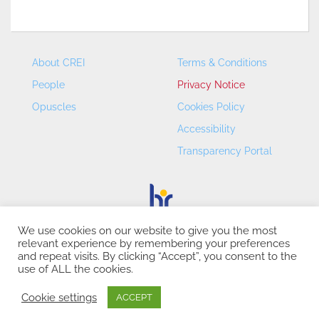
About CREI
Terms & Conditions
People
Privacy Notice
Opuscles
Cookies Policy
Accessibility
Transparency Portal
We use cookies on our website to give you the most
relevant experience by remembering your preferences
CREI – Centre de Recerca en Economia Internacional - ©
and repeat visits. By clicking “Accept”, you consent to the
2026
use of ALL the cookies.
Cookie settings
ACCEPT