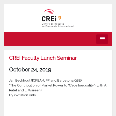
menu
CREI Faculty Lunch Seminar
October 24, 2019
Jan Eeckhout (ICREA-UPF and Barcelona GSE)
“The Contribution of Market Power to Wage Inequality” (with A.
Patel and L. Wareen)
By invitation only