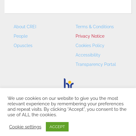
About CREI
Terms & Conditions
People
Privacy Notice
Opuscles
Cookies Policy
Accessibility
Transparency Portal
We use cookies on our website to give you the most
relevant experience by remembering your preferences
CREI – Centre de Recerca en Economia Internacional - ©
and repeat visits. By clicking “Accept”, you consent to the
2026
use of ALL the cookies.
Cookie settings
ACCEPT