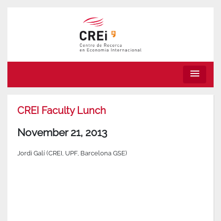
menu
CREI Faculty Lunch
November 21, 2013
Jordi Galí (CREI, UPF, Barcelona GSE)