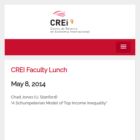
menu
CREI Faculty Lunch
May 8, 2014
Chad Jones (U. Stanford)
“A Schumpeterian Model of Top Income Inequality”