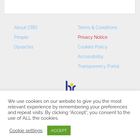
About CREI
Terms & Conditions
People
Privacy Notice
Opuscles
Cookies Policy
Accessibility
Transparency Portal
We use cookies on our website to give you the most
relevant experience by remembering your preferences
CREI – Centre de Recerca en Economia Internacional - ©
and repeat visits. By clicking “Accept”, you consent to the
2026
use of ALL the cookies.
Cookie settings
ACCEPT