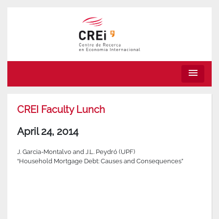
menu
CREI Faculty Lunch
April 24, 2014
J. Garcia-Montalvo and J.L. Peydró (UPF)
“Household Mortgage Debt: Causes and Consequences”