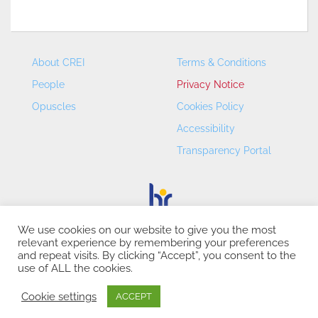
About CREI
Terms & Conditions
People
Privacy Notice
Opuscles
Cookies Policy
Accessibility
Transparency Portal
We use cookies on our website to give you the most
relevant experience by remembering your preferences
CREI – Centre de Recerca en Economia Internacional - ©
and repeat visits. By clicking “Accept”, you consent to the
2026
use of ALL the cookies.
Cookie settings
ACCEPT