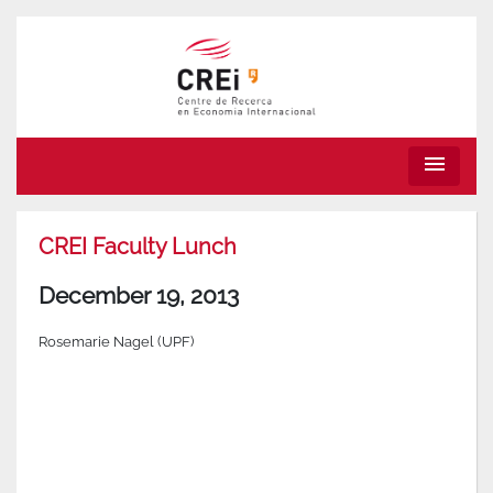
menu
CREI Faculty Lunch
December 19, 2013
Rosemarie Nagel (UPF)