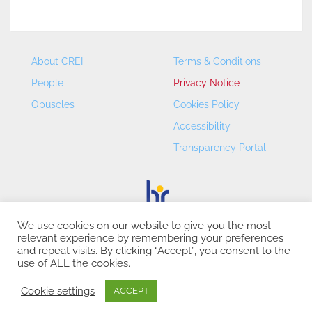
About CREI
Terms & Conditions
People
Privacy Notice
Opuscles
Cookies Policy
Accessibility
Transparency Portal
We use cookies on our website to give you the most
relevant experience by remembering your preferences
CREI – Centre de Recerca en Economia Internacional - ©
and repeat visits. By clicking “Accept”, you consent to the
2026
use of ALL the cookies.
Cookie settings
ACCEPT