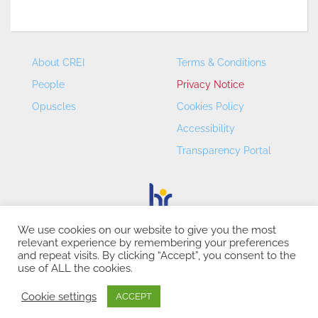
About CREI
Terms & Conditions
People
Privacy Notice
Opuscles
Cookies Policy
Accessibility
Transparency Portal
We use cookies on our website to give you the most
relevant experience by remembering your preferences
CREI – Centre de Recerca en Economia Internacional - ©
and repeat visits. By clicking “Accept”, you consent to the
2026
use of ALL the cookies.
Cookie settings
ACCEPT