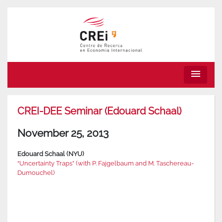
menu
CREI-DEE Seminar (Edouard Schaal)
November 25, 2013
Edouard Schaal (NYU)
“Uncertainty Traps” (with P. Fajgelbaum and M. Taschereau-
Dumouchel)