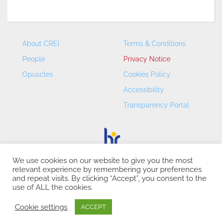
About CREI
Terms & Conditions
People
Privacy Notice
Opuscles
Cookies Policy
Accessibility
Transparency Portal
We use cookies on our website to give you the most
relevant experience by remembering your preferences
CREI – Centre de Recerca en Economia Internacional - ©
and repeat visits. By clicking “Accept”, you consent to the
2026
use of ALL the cookies.
Cookie settings
ACCEPT