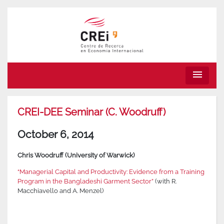
menu
CREI-DEE Seminar (C. Woodruff)
October 6, 2014
Chris Woodruff (University of Warwick)
“Managerial Capital and Productivity: Evidence from a Training
Program in the Bangladeshi Garment Sector”
(with R.
Macchiavello and A. Menzel)