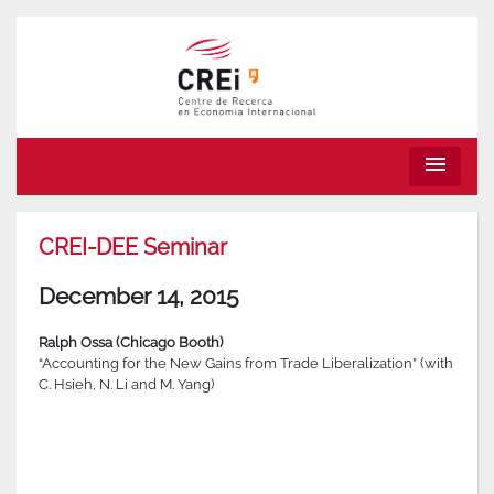
menu
CREI-DEE Seminar
December 14, 2015
Ralph Ossa (Chicago Booth)
“Accounting for the New Gains from Trade Liberalization” (with
C. Hsieh, N. Li and M. Yang)