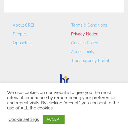
About CREI
Terms & Conditions
People
Privacy Notice
Opuscles
Cookies Policy
Accessibility
Transparency Portal
We use cookies on our website to give you the most
relevant experience by remembering your preferences
CREI – Centre de Recerca en Economia Internacional - ©
and repeat visits. By clicking “Accept”, you consent to the
2026
use of ALL the cookies.
Cookie settings
ACCEPT