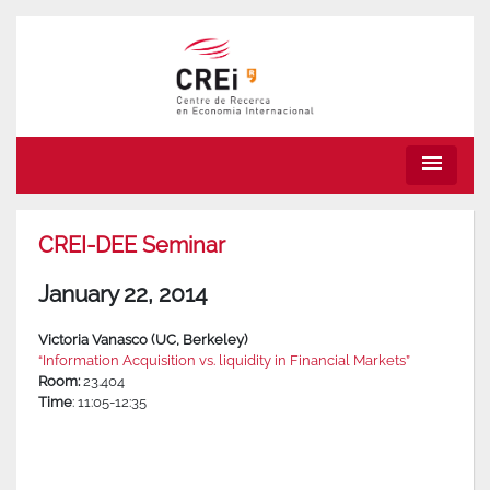
menu
CREI-DEE Seminar
January 22, 2014
Victoria Vanasco (UC, Berkeley)
“Information Acquisition vs. liquidity in Financial Markets”
Room:
23.404
Time
: 11:05-12:35