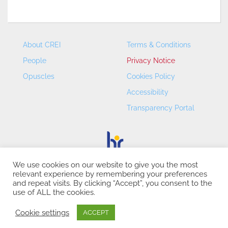
About CREI
Terms & Conditions
People
Privacy Notice
Opuscles
Cookies Policy
Accessibility
Transparency Portal
We use cookies on our website to give you the most
relevant experience by remembering your preferences
CREI – Centre de Recerca en Economia Internacional - ©
and repeat visits. By clicking “Accept”, you consent to the
2026
use of ALL the cookies.
Cookie settings
ACCEPT