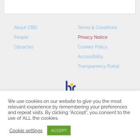
About CREI
Terms & Conditions
People
Privacy Notice
Opuscles
Cookies Policy
Accessibility
Transparency Portal
We use cookies on our website to give you the most
relevant experience by remembering your preferences
CREI – Centre de Recerca en Economia Internacional - ©
and repeat visits. By clicking “Accept”, you consent to the
2026
use of ALL the cookies.
Cookie settings
ACCEPT