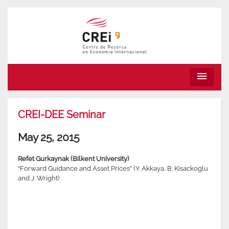
menu
CREI-DEE Seminar
May 25, 2015
Refet Gurkaynak (Bilkent University)
“Forward Guidance and Asset Prices” (Y. Akkaya, B. Kisackoglu
and J. Wright)