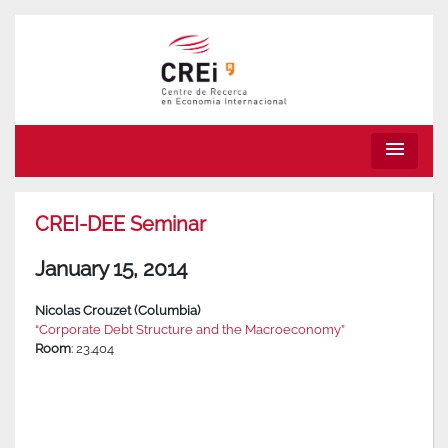
menu
CREI-DEE Seminar
January 15, 2014
Nicolas Crouzet (Columbia)
“Corporate Debt Structure and the Macroeconomy”
Room
: 23.404