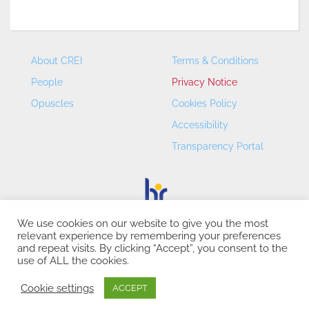
About CREI
Terms & Conditions
People
Privacy Notice
Opuscles
Cookies Policy
Accessibility
Transparency Portal
We use cookies on our website to give you the most
relevant experience by remembering your preferences
CREI – Centre de Recerca en Economia Internacional - ©
and repeat visits. By clicking “Accept”, you consent to the
2026
use of ALL the cookies.
Cookie settings
ACCEPT