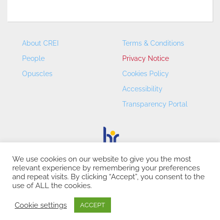
About CREI
Terms & Conditions
People
Privacy Notice
Opuscles
Cookies Policy
Accessibility
Transparency Portal
We use cookies on our website to give you the most
relevant experience by remembering your preferences
CREI – Centre de Recerca en Economia Internacional - ©
and repeat visits. By clicking “Accept”, you consent to the
2026
use of ALL the cookies.
Cookie settings
ACCEPT