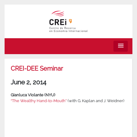
menu
CREI-DEE Seminar
June 2, 2014
Gianluca Violante (NYU)
“The Wealthy Hand-to-Mouth”
(with G. Kaplan and J. Weidner)