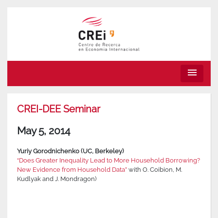
menu
CREI-DEE Seminar
May 5, 2014
Yuriy Gorodnichenko (UC, Berkeley)
“Does Greater Inequality Lead to More Household Borrowing?
New Evidence from Household Data”
with O. Coibion, M.
Kudlyak and J. Mondragon)