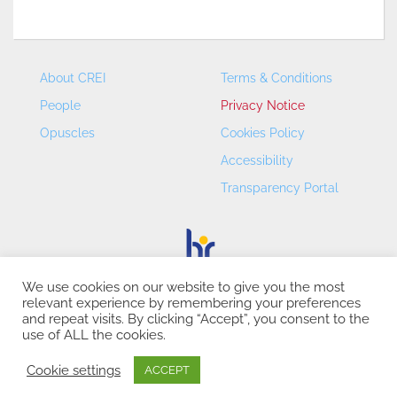
About CREI
Terms & Conditions
People
Privacy Notice
Opuscles
Cookies Policy
Accessibility
Transparency Portal
We use cookies on our website to give you the most
relevant experience by remembering your preferences
CREI – Centre de Recerca en Economia Internacional - ©
and repeat visits. By clicking “Accept”, you consent to the
2026
use of ALL the cookies.
Cookie settings
ACCEPT