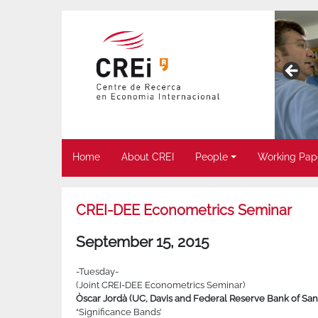
Home
About CREI
People
Working Pap
CREI-DEE Econometrics Seminar
September 15, 2015
-Tuesday-
(Joint CREI-DEE Econometrics Seminar)
Òscar Jordà (UC, Davis and Federal Reserve Bank of San
“Significance Bands’