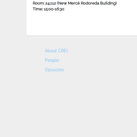
Room: 24.112 (New Mercè Rodoreda Building)
Time: 15:00-16:30
About CREI
People
Opuscles