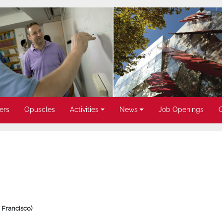
ers
Opuscles
Activities
News
Job Openings
 Francisco)