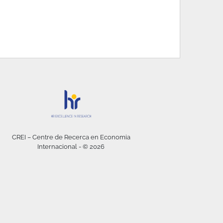
CREI – Centre de Recerca en Economia
Internacional - © 2026