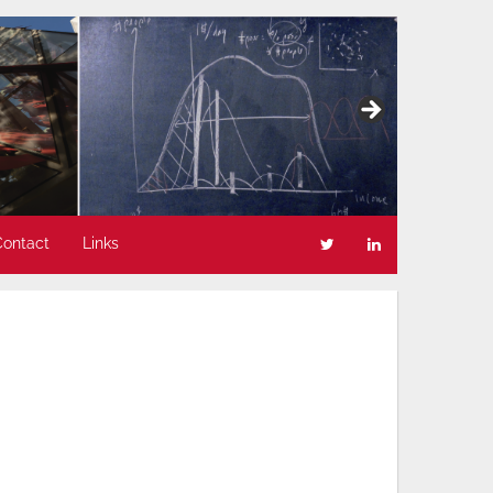
Contact
Links