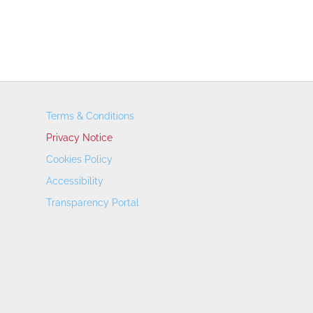
Terms & Conditions
Privacy Notice
Cookies Policy
Accessibility
Transparency Portal