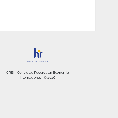
CREI – Centre de Recerca en Economia
Internacional - © 2026