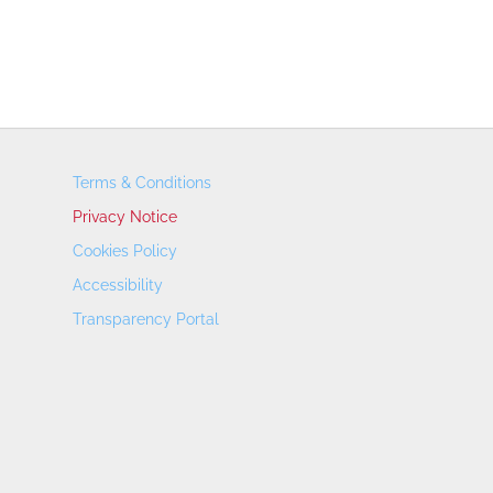
Terms & Conditions
Privacy Notice
Cookies Policy
Accessibility
Transparency Portal