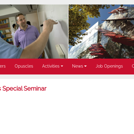
ers
Opuscles
Activities
News
Job Openings
 Special Seminar