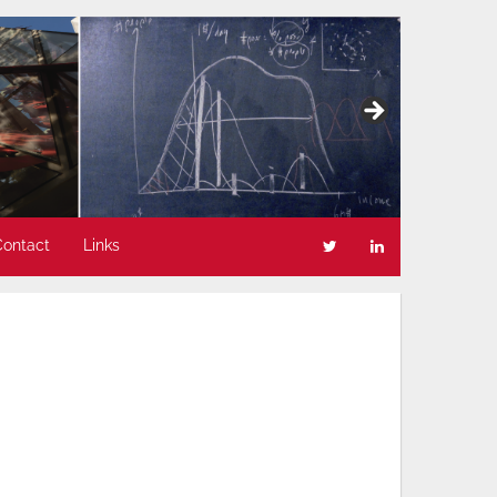
Contact
Links