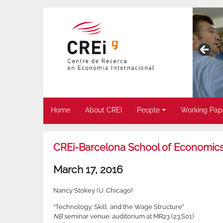
Home
About CREI
People
Working Pap
CREi-Barcelona School of Economics
March 17, 2016
Nancy Stokey (U. Chicago)
“Technology, Skill, and the Wage Structure”
NB
seminar venue: auditorium at MR23 (23.S01)