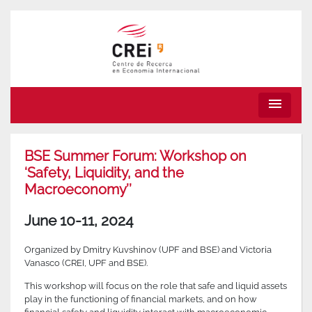
menu
BSE Summer Forum: Workshop on
‘Safety, Liquidity, and the
Macroeconomy’’
June 10-11, 2024
Organized by Dmitry Kuvshinov (UPF and BSE) and Victoria
Vanasco (CREI, UPF and BSE).
This workshop will focus on the role that safe and liquid assets
play in the functioning of financial markets, and on how