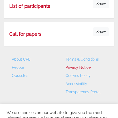
Show
List of participants
Show
Call for papers
About CREI
Terms & Conditions
People
Privacy Notice
Opuscles
Cookies Policy
Accessibility
Transparency Portal
We use cookies on our website to give you the most
relevant experience by remembering your preferences