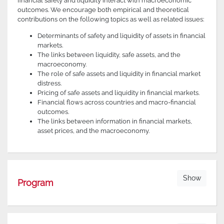
financial safety and liquidity interact with macroeconomic
outcomes. We encourage both empirical and theoretical
contributions on the following topics as well as related issues:
Determinants of safety and liquidity of assets in financial
markets.
The links between liquidity, safe assets, and the
macroeconomy.
The role of safe assets and liquidity in financial market
distress.
Pricing of safe assets and liquidity in financial markets.
Financial flows across countries and macro-financial
outcomes.
The links between information in financial markets,
asset prices, and the macroeconomy.
Show
Program