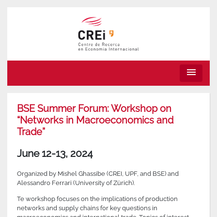
menu
BSE Summer Forum: Workshop on
“Networks in Macroeconomics and
Trade”
June 12-13, 2024
Organized by Mishel Ghassibe (CREI, UPF, and BSE) and
Alessandro Ferrari (University of Zürich).
Te workshop focuses on the implications of production
networks and supply chains for key questions in