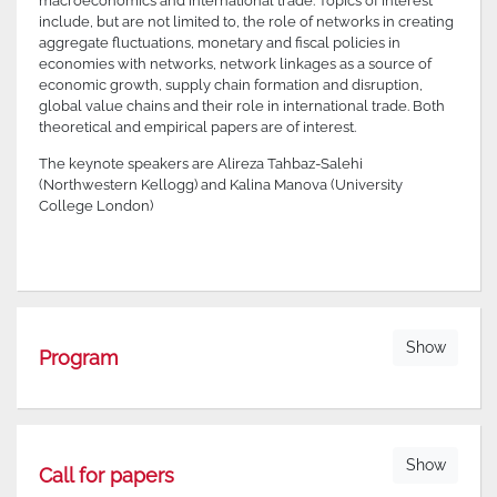
macroeconomics and international trade. Topics of interest
include, but are not limited to, the role of networks in creating
aggregate fluctuations, monetary and fiscal policies in
economies with networks, network linkages as a source of
economic growth, supply chain formation and disruption,
global value chains and their role in international trade. Both
theoretical and empirical papers are of interest.
The keynote speakers are Alireza Tahbaz-Salehi
(Northwestern Kellogg) and Kalina Manova (University
College London)
Show
Program
Show
Call for papers