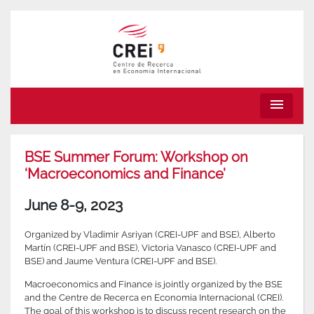
menu
BSE Summer Forum: Workshop on
‘Macroeconomics and Finance’
June 8-9, 2023
Organized by Vladimir Asriyan (CREI-UPF and BSE), Alberto
Martín (CREI-UPF and BSE), Victoria Vanasco (CREI-UPF and
BSE) and Jaume Ventura (CREI-UPF and BSE).
Macroeconomics and Finance is jointly organized by the BSE
and the Centre de Recerca en Economia Internacional (CREI).
The goal of this workshop is to discuss recent research on the