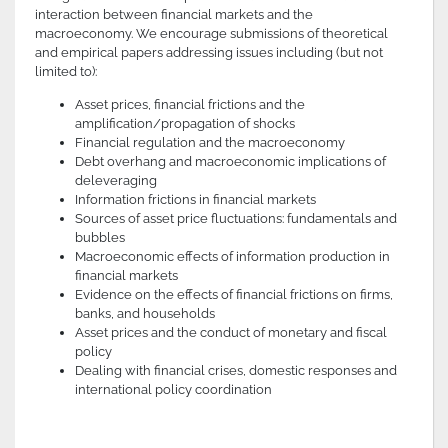
interaction between financial markets and the
macroeconomy. We encourage submissions of theoretical
and empirical papers addressing issues including (but not
limited to):
Asset prices, financial frictions and the
amplification/propagation of shocks
Financial regulation and the macroeconomy
Debt overhang and macroeconomic implications of
deleveraging
Information frictions in financial markets
Sources of asset price fluctuations: fundamentals and
bubbles
Macroeconomic effects of information production in
financial markets
Evidence on the effects of financial frictions on firms,
banks, and households
Asset prices and the conduct of monetary and fiscal
policy
Dealing with financial crises, domestic responses and
international policy coordination