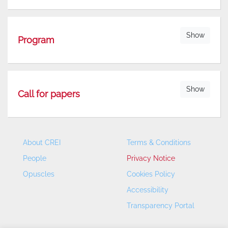
Show
Program
Show
Call for papers
About CREI
Terms & Conditions
People
Privacy Notice
Opuscles
Cookies Policy
Accessibility
Transparency Portal