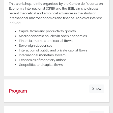
This workshop, jointly organized by the Centre de Recerca en
Economia Internacional (CREI) and the BSE, aims to discuss
recent theoretical and empirical advances in the study of
international macroeconomics and finance. Topics of interest
include:
Capital flows and productivity growth
Macroeconomic policies in open economies
Financial markets and capital flows
Sovereign debt crises
Interaction of public and private capital flows
International monetary system
Economics of monetary unions
Geopolitics and capital flows
Show
Program