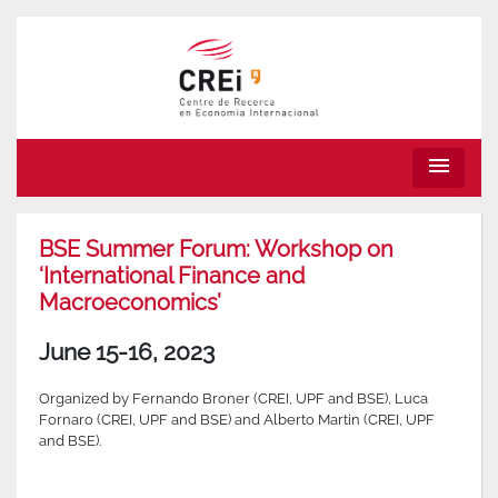
menu
BSE Summer Forum: Workshop on
‘International Finance and
Macroeconomics’
June 15-16, 2023
Organized by Fernando Broner (CREI, UPF and BSE), Luca
Fornaro (CREI, UPF and BSE) and Alberto Martin (CREI, UPF
and BSE).