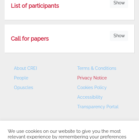
Show
List of participants
Show
Call for papers
About CREI
Terms & Conditions
People
Privacy Notice
Opuscles
Cookies Policy
Accessibility
Transparency Portal
We use cookies on our website to give you the most
relevant experience by remembering your preferences